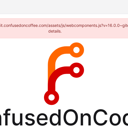
://git.confusedoncoffee.com/assets/js/webcomponents.js?v=16.0.0~gi
details.
fusedOnCo