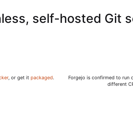
less, self-hosted Git 
cker
, or get it
packaged
.
Forgejo is confirmed to run 
different C