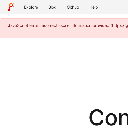
Explore
Blog
Github
Help
JavaScript error: Incorrect locale information provided (https
Con