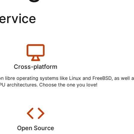
service
Cross-platform
on libre operating systems like Linux and FreeBSD, as well 
PU architectures. Choose the one you love!
Open Source