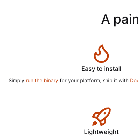
A pain
Easy to install
Simply
run the binary
for your platform, ship it with
Do
Lightweight