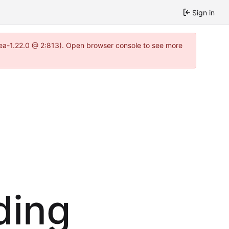
Sign in
tea-1.22.0 @ 2:813). Open browser console to see more
ding